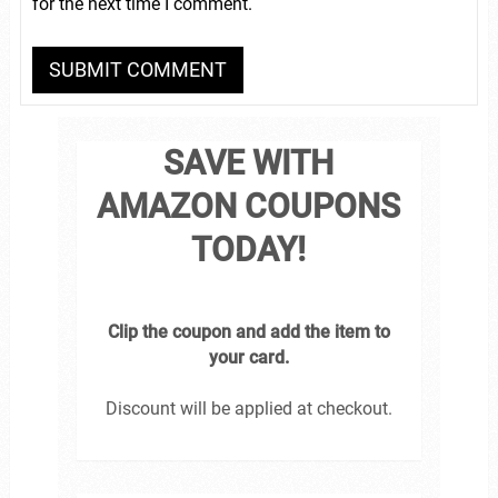
for the next time I comment.
SAVE WITH
AMAZON COUPONS
TODAY!
Clip the coupon and add the item to
your card.
Discount will be applied at checkout.