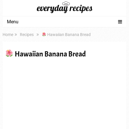
Menu
Home
Recipes
Hawaiian Banana Bread
Hawaiian Banana Bread