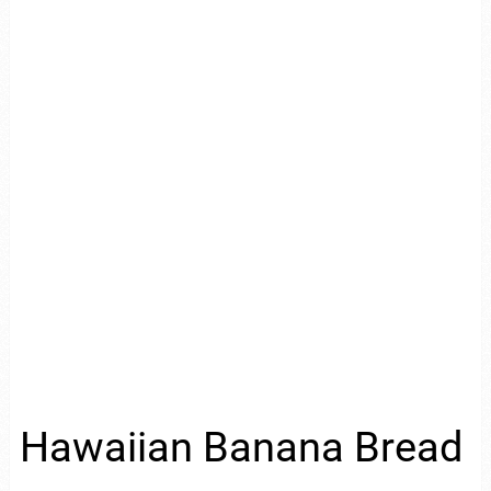
Hawaiian Banana Bread