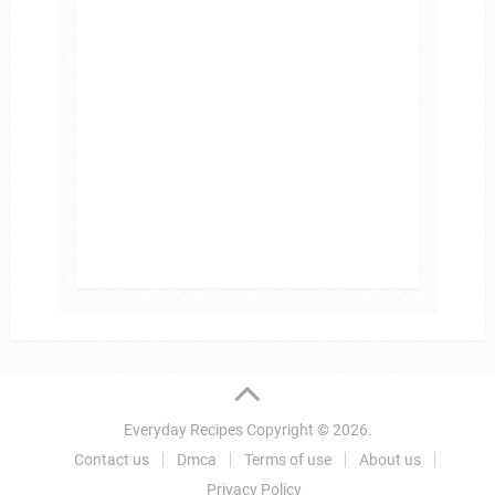
Everyday Recipes
Copyright © 2026.
Contact us
Dmca
Terms of use
About us
Privacy Policy