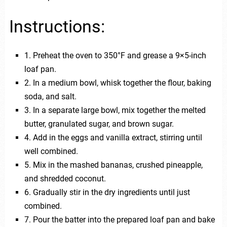
Instructions:
1. Preheat the oven to 350°F and grease a 9×5-inch
loaf pan.
2. In a medium bowl, whisk together the flour, baking
soda, and salt.
3. In a separate large bowl, mix together the melted
butter, granulated sugar, and brown sugar.
4. Add in the eggs and vanilla extract, stirring until
well combined.
5. Mix in the mashed bananas, crushed pineapple,
and shredded coconut.
6. Gradually stir in the dry ingredients until just
combined.
7. Pour the batter into the prepared loaf pan and bake