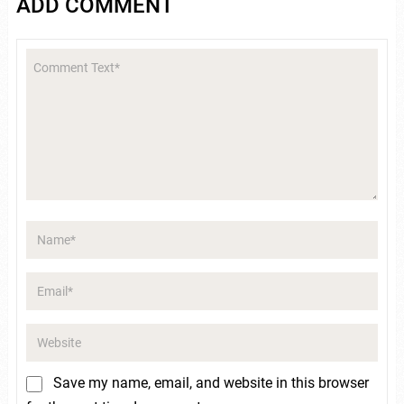
ADD COMMENT
Save my name, email, and website in this browser