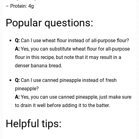
– Protein: 4g
Popular questions:
Q:
Can I use wheat flour instead of all-purpose flour?
A:
Yes, you can substitute wheat flour for all-purpose
flour in this recipe, but note that it may result in a
denser banana bread.
Q:
Can I use canned pineapple instead of fresh
pineapple?
A:
Yes, you can use canned pineapple, just make sure
to drain it well before adding it to the batter.
Helpful tips: