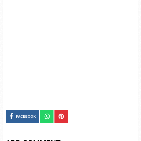
FACEBOOK