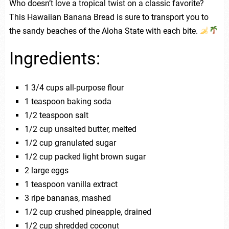
Who doesn’t love a tropical twist on a classic favorite?
This Hawaiian Banana Bread is sure to transport you to
the sandy beaches of the Aloha State with each bite.
Ingredients:
1 3/4 cups all-purpose flour
1 teaspoon baking soda
1/2 teaspoon salt
1/2 cup unsalted butter, melted
1/2 cup granulated sugar
1/2 cup packed light brown sugar
2 large eggs
1 teaspoon vanilla extract
3 ripe bananas, mashed
1/2 cup crushed pineapple, drained
1/2 cup shredded coconut