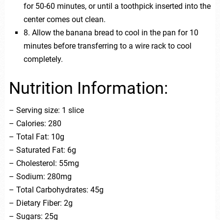
for 50-60 minutes, or until a toothpick inserted into the
center comes out clean.
8. Allow the banana bread to cool in the pan for 10
minutes before transferring to a wire rack to cool
completely.
Nutrition Information:
– Serving size: 1 slice
– Calories: 280
– Total Fat: 10g
– Saturated Fat: 6g
– Cholesterol: 55mg
– Sodium: 280mg
– Total Carbohydrates: 45g
– Dietary Fiber: 2g
– Sugars: 25g