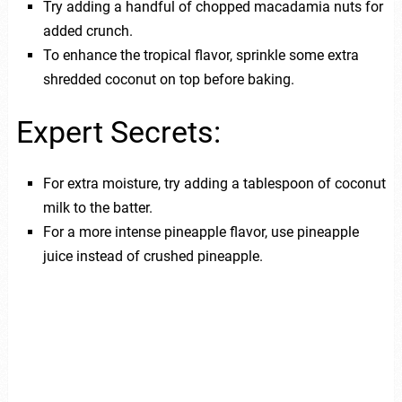
Try adding a handful of chopped macadamia nuts for
added crunch.
To enhance the tropical flavor, sprinkle some extra
shredded coconut on top before baking.
Expert Secrets:
For extra moisture, try adding a tablespoon of coconut
milk to the batter.
For a more intense pineapple flavor, use pineapple
juice instead of crushed pineapple.