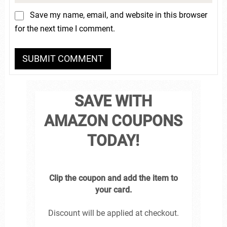
Save my name, email, and website in this browser
for the next time I comment.
SAVE WITH
AMAZON COUPONS
TODAY!
Clip the coupon and add the item to
your card.
Discount will be applied at checkout.