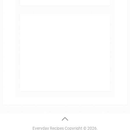
Everyday Recipes
Copyright © 2026.