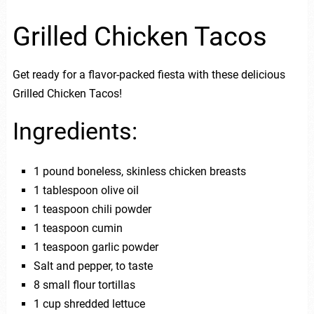
Grilled Chicken Tacos
Get ready for a flavor-packed fiesta with these delicious
Grilled Chicken Tacos!
Ingredients:
1 pound boneless, skinless chicken breasts
1 tablespoon olive oil
1 teaspoon chili powder
1 teaspoon cumin
1 teaspoon garlic powder
Salt and pepper, to taste
8 small flour tortillas
1 cup shredded lettuce