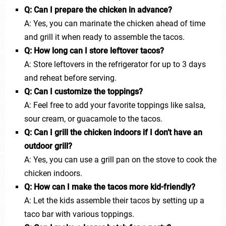
Q: Can I prepare the chicken in advance?
A: Yes, you can marinate the chicken ahead of time
and grill it when ready to assemble the tacos.
Q: How long can I store leftover tacos?
A: Store leftovers in the refrigerator for up to 3 days
and reheat before serving.
Q: Can I customize the toppings?
A: Feel free to add your favorite toppings like salsa,
sour cream, or guacamole to the tacos.
Q: Can I grill the chicken indoors if I don’t have an
outdoor grill?
A: Yes, you can use a grill pan on the stove to cook the
chicken indoors.
Q: How can I make the tacos more kid-friendly?
A: Let the kids assemble their tacos by setting up a
taco bar with various toppings.