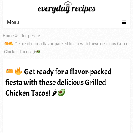
Menu
Home
Recipes
Get ready for a flavor-packed fiesta with these delicious Grilled
Chicken Tacos! 🌶
Get ready for a flavor-packed
fiesta with these delicious Grilled
Chicken Tacos! 🌶