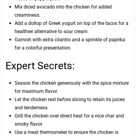
Mix diced avocado into the chicken for added
creaminess.
Add a dollop of Greek yogurt on top of the tacos for a
healthier alternative to sour cream.
Garnish with extra cilantro and a sprinkle of paprika
for a colorful presentation.
Expert Secrets:
Season the chicken generously with the spice mixture
for maximum flavor.
Let the chicken rest before slicing to retain its juices
and tenderness.
Grill the chicken over direct heat for a nice char and
smoky flavor.
Use a meat thermometer to ensure the chicken is