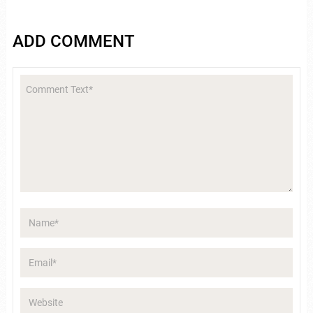
ADD COMMENT