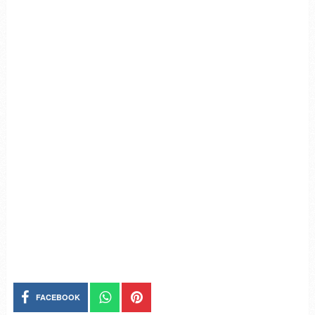
FACEBOOK