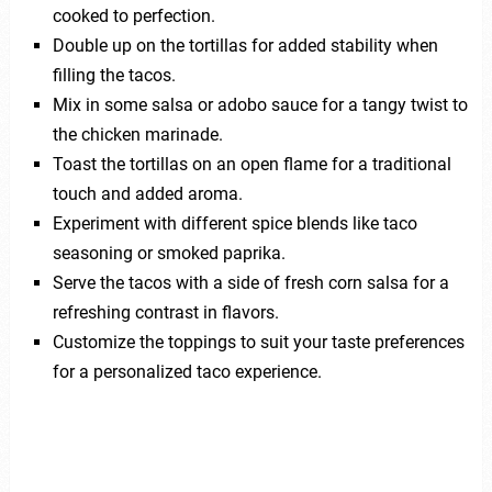
cooked to perfection.
Double up on the tortillas for added stability when
filling the tacos.
Mix in some salsa or adobo sauce for a tangy twist to
the chicken marinade.
Toast the tortillas on an open flame for a traditional
touch and added aroma.
Experiment with different spice blends like taco
seasoning or smoked paprika.
Serve the tacos with a side of fresh corn salsa for a
refreshing contrast in flavors.
Customize the toppings to suit your taste preferences
for a personalized taco experience.