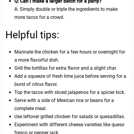
Q: Can I make a larger batch for a party?
A: Simply double or triple the ingredients to make
more tacos for a crowd.
Helpful tips:
Marinate the chicken for a few hours or overnight for
a more flavorful dish.
Grill the tortillas for extra flavor and a slight char.
Add a squeeze of fresh lime juice before serving for a
burst of citrus flavor.
Top the tacos with sliced jalapenos for a spicier kick.
Serve with a side of Mexican rice or beans for a
complete meal.
Use leftover grilled chicken for salads or quesadillas.
Experiment with different cheese varieties like queso
fresco or pepper jack.