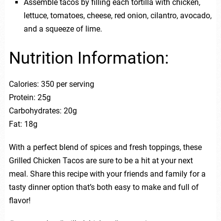
Assemble tacos by filling each tortilla with chicken,
lettuce, tomatoes, cheese, red onion, cilantro, avocado,
and a squeeze of lime.
Nutrition Information:
Calories: 350 per serving
Protein: 25g
Carbohydrates: 20g
Fat: 18g
With a perfect blend of spices and fresh toppings, these
Grilled Chicken Tacos are sure to be a hit at your next
meal. Share this recipe with your friends and family for a
tasty dinner option that’s both easy to make and full of
flavor!