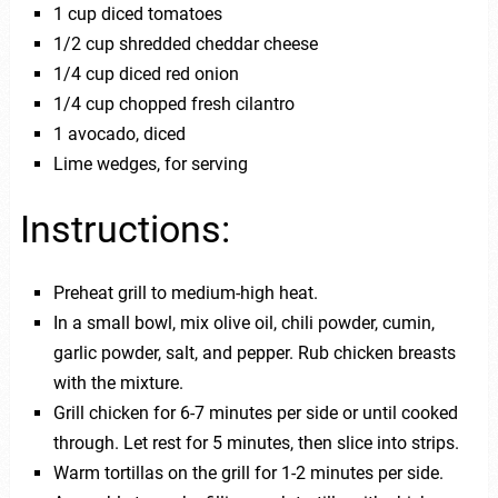
1 cup diced tomatoes
1/2 cup shredded cheddar cheese
1/4 cup diced red onion
1/4 cup chopped fresh cilantro
1 avocado, diced
Lime wedges, for serving
Instructions:
Preheat grill to medium-high heat.
In a small bowl, mix olive oil, chili powder, cumin,
garlic powder, salt, and pepper. Rub chicken breasts
with the mixture.
Grill chicken for 6-7 minutes per side or until cooked
through. Let rest for 5 minutes, then slice into strips.
Warm tortillas on the grill for 1-2 minutes per side.