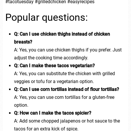
#tacotuesday #grilledchicken #easyrecipes
Popular questions:
Q: Can I use chicken thighs instead of chicken
breasts?
A: Yes, you can use chicken thighs if you prefer. Just
adjust the cooking time accordingly.
Q: Can I make these tacos vegetarian?
A: Yes, you can substitute the chicken with grilled
veggies or tofu for a vegetarian option.
Q: Can I use corn tortillas instead of flour tortillas?
A: Yes, you can use corn tortillas for a gluten-free
option.
Q: How can I make the tacos spicier?
A: Add some chopped jalapenos or hot sauce to the
tacos for an extra kick of spice.