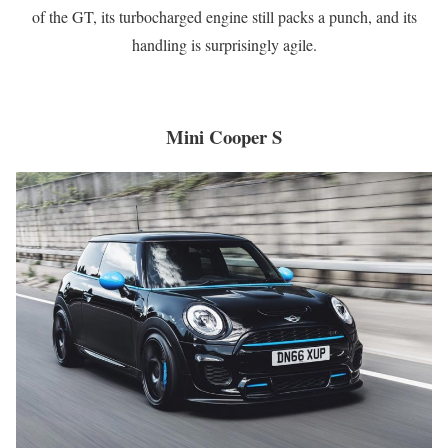
of the GT, its turbocharged engine still packs a punch, and its
handling is surprisingly agile.
Mini Cooper S