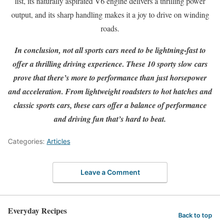
list, its naturally aspirated V6 engine delivers a thrilling power
output, and its sharp handling makes it a joy to drive on winding
roads.
In conclusion, not all sports cars need to be lightning-fast to
offer a thrilling driving experience. These 10 sporty slow cars
prove that there’s more to performance than just horsepower
and acceleration. From lightweight roadsters to hot hatches and
classic sports cars, these cars offer a balance of performance
and driving fun that’s hard to beat.
Categories:
Articles
Leave a Comment
Everyday Recipes
Back to top