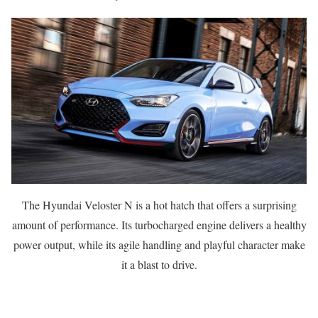
The Hyundai Veloster N is a hot hatch that offers a surprising
amount of performance. Its turbocharged engine delivers a healthy
power output, while its agile handling and playful character make
it a blast to drive.