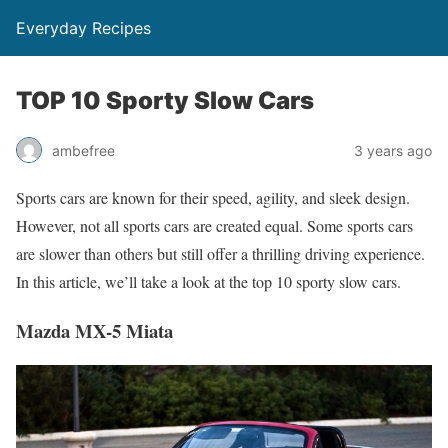
Everyday Recipes
TOP 10 Sporty Slow Cars
ambefree
3 years ago
Sports cars are known for their speed, agility, and sleek design.
However, not all sports cars are created equal. Some sports cars
are slower than others but still offer a thrilling driving experience.
In this article, we’ll take a look at the top 10 sporty slow cars.
Mazda MX-5 Miata