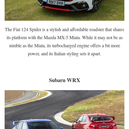
The Fiat 124 Spider is a stylish and affordable roadster that shares
its platform with the Mazda MX-5 Miata. While it may not be as
nimble as the Miata, its turbocharged engine offers a bit more
power, and its Italian styling sets it apart.
Subaru WRX