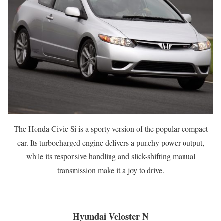
The Honda Civic Si is a sporty version of the popular compact
car. Its turbocharged engine delivers a punchy power output,
while its responsive handling and slick-shifting manual
transmission make it a joy to drive.
Hyundai Veloster N