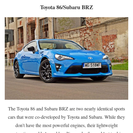
Toyota 86/Subaru BRZ
The Toyota 86 and Subaru BRZ are two nearly identical sports
cars that were co-developed by Toyota and Subaru. While they
don’t have the most powerful engines, their lightweight