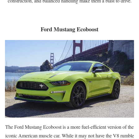
construction, and balanced handling make them a blast to drive.
Ford Mustang Ecoboost
The Ford Mustang Ecoboost is a more fuel-efficient version of the
iconic American muscle car. While it may not have the V8 rumble