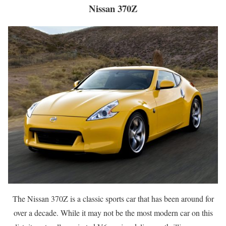
Nissan 370Z
The Nissan 370Z is a classic sports car that has been around for
over a decade. While it may not be the most modern car on this