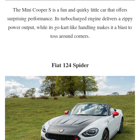
The Mini Cooper S is a fun and quirky little car that offers
surprising performance. Its turbocharged engine delivers a zippy
power output, while its go-kart-like handling makes it a blast to
toss around corners.
Fiat 124 Spider