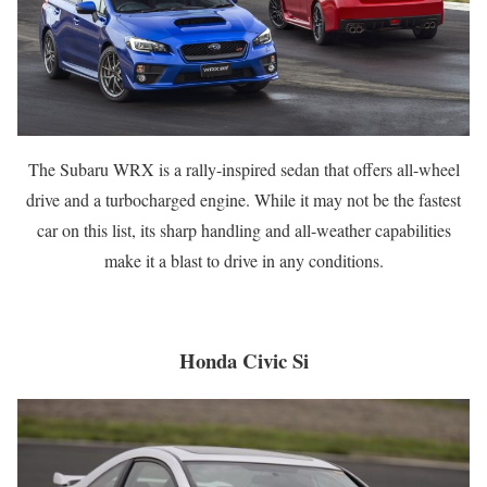
The Subaru WRX is a rally-inspired sedan that offers all-wheel
drive and a turbocharged engine. While it may not be the fastest
car on this list, its sharp handling and all-weather capabilities
make it a blast to drive in any conditions.
Honda Civic Si