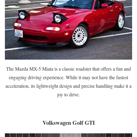
The Mazda MX-5 Miata is a classic roadster that offers a fun and
engaging driving experience. While it may not have the fastest
acceleration, its lightweight design and precise handling make it a
joy to drive.
Volkswagen Golf GTI