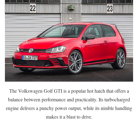
The Volkswagen Golf GTI is a popular hot hatch that offers a
balance between performance and practicality. Its turbocharged
engine delivers a punchy power output, while its nimble handling
makes it a blast to drive.