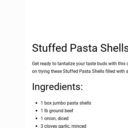
Stuffed Pasta Shell
Get ready to tantalize your taste buds with this
on trying these Stuffed Pasta Shells filled wit
Ingredients:
1 box jumbo pasta shells
1 lb ground beef
1 onion, diced
3 cloves garlic, minced