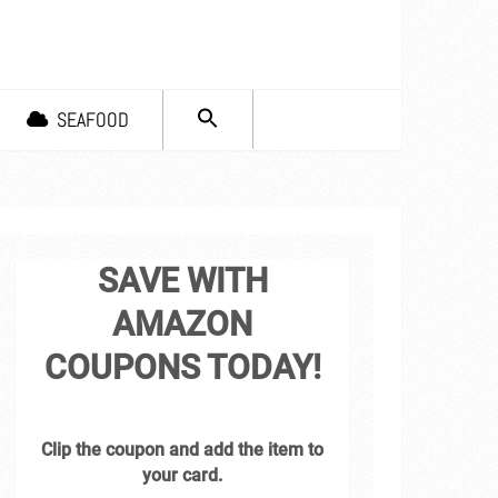
SEARCH
SEAFOOD
FOR:
Search Button
SAVE WITH
AMAZON
COUPONS TODAY!
Clip the coupon and add the item to
your card.