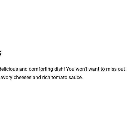
s
 delicious and comforting dish! You won’t want to miss out
h savory cheeses and rich tomato sauce.