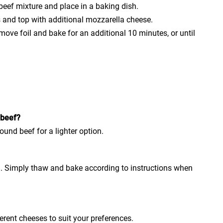
beef mixture and place in a baking dish.
s and top with additional mozzarella cheese.
move foil and bake for an additional 10 minutes, or until
 beef?
ound beef for a lighter option.
ng. Simply thaw and bake according to instructions when
ferent cheeses to suit your preferences.