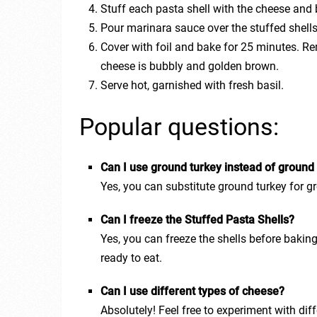
Stuff each pasta shell with the cheese and 
Pour marinara sauce over the stuffed shell
Cover with foil and bake for 25 minutes. Re
cheese is bubbly and golden brown.
Serve hot, garnished with fresh basil.
Popular questions:
Can I use ground turkey instead of ground
Yes, you can substitute ground turkey for gr
Can I freeze the Stuffed Pasta Shells?
Yes, you can freeze the shells before baki
ready to eat.
Can I use different types of cheese?
Absolutely! Feel free to experiment with dif