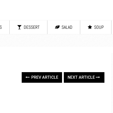
S
DESSERT
SALAD
SOUP
PREV ARTICLE
NEXT ARTICLE