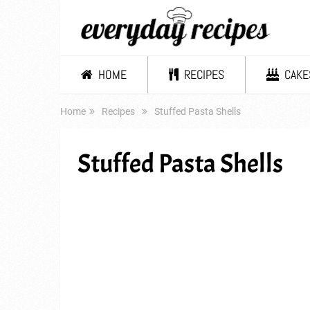
HOME
RECIPES
CAKE
Home
Recipes
Stuffed Pasta Shells
Stuffed Pasta Shells