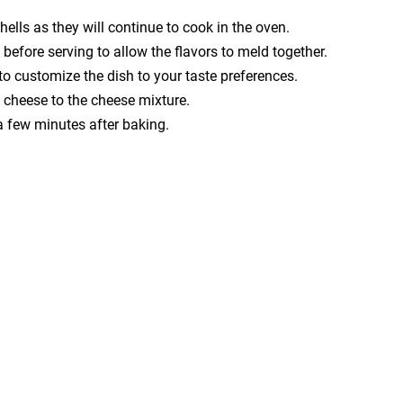
ells as they will continue to cook in the oven.
 before serving to allow the flavors to meld together.
to customize the dish to your taste preferences.
m cheese to the cheese mixture.
r a few minutes after baking.