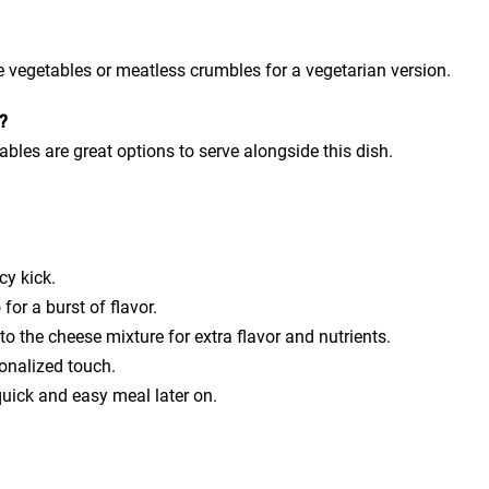
vegetables or meatless crumbles for a vegetarian version.
s?
ables are great options to serve alongside this dish.
cy kick.
for a burst of flavor.
 the cheese mixture for extra flavor and nutrients.
onalized touch.
quick and easy meal later on.