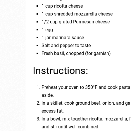
1 cup ricotta cheese
1 cup shredded mozzarella cheese
1/2 cup grated Parmesan cheese
1 egg
1 jar marinara sauce
Salt and pepper to taste
Fresh basil, chopped (for garnish)
Instructions:
Preheat your oven to 350°F and cook pasta 
aside.
In a skillet, cook ground beef, onion, and g
excess fat.
In a bowl, mix together ricotta, mozzarella
and stir until well combined.