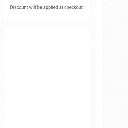
Discount will be applied at checkout.