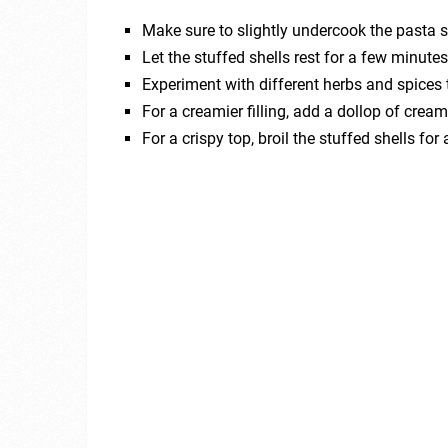
Make sure to slightly undercook the pasta sh
Let the stuffed shells rest for a few minutes
Experiment with different herbs and spices 
For a creamier filling, add a dollop of crea
For a crispy top, broil the stuffed shells fo