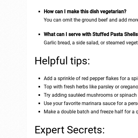
How can I make this dish vegetarian?
You can omit the ground beef and add more 
What can I serve with Stuffed Pasta Shell
Garlic bread, a side salad, or steamed veget
Helpful tips:
Add a sprinkle of red pepper flakes for a spi
Top with fresh herbs like parsley or oregano 
Try adding sautéed mushrooms or spinach to
Use your favorite marinara sauce for a pers
Make a double batch and freeze half for a 
Expert Secrets: