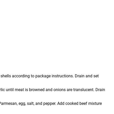
shells according to package instructions. Drain and set
arlic until meat is browned and onions are translucent. Drain
, Parmesan, egg, salt, and pepper. Add cooked beef mixture