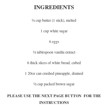
INGREDIENTS
½ cup butter (1 stick), melted
1 cup white sugar
6 eggs
½ tablespoon vanilla extract
6 thick slices of white bread, cubed
1 20oz can crushed pineapple, drained
½ cup packed brown sugar
PLEASE USE THE NEXT PAGE BUTTON FOR THE
INSTRUCTIONS