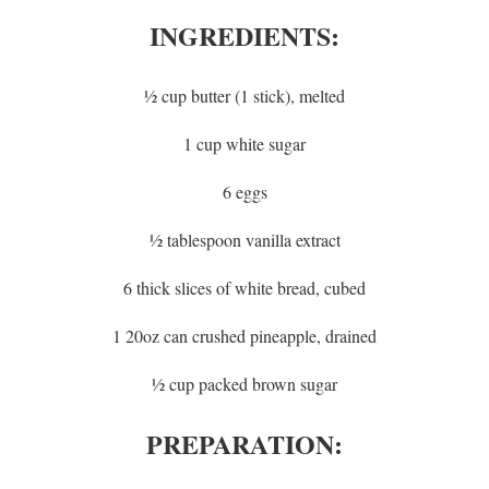
INGREDIENTS:
½ cup butter (1 stick), melted
1 cup white sugar
6 eggs
½ tablespoon vanilla extract
6 thick slices of white bread, cubed
1 20oz can crushed pineapple, drained
½ cup packed brown sugar
PREPARATION: