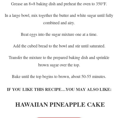
Grease an 8×8 baking dish and preheat the oven to 350°F.
In a large bowl, mix together the butter and white sugar until fully
combined and airy.
Beat eggs into the sugar mixture one at a time.
Add the cubed bread to the bowl and stir until saturated.
Transfer the mixture to the prepared baking dish and sprinkle
brown sugar over the top.
Bake until the top begins to brown, about 50-55 minutes.
IF YOU LIKE THIS RECIPE…YOU MAY ALSO LIKE:
HAWAIIAN PINEAPPLE CAKE