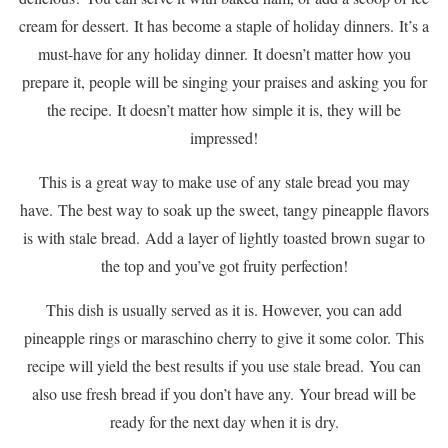
cream for dessert.
It has become a staple of holiday dinners.
It’s a
must-have for any holiday dinner.
It doesn’t matter how you
prepare it, people will be singing your praises and asking you for
the recipe.
It doesn’t matter how simple it is, they will be
impressed!
This is a great way to make use of any stale bread you may
have.
The best way to soak up the sweet, tangy pineapple flavors
is with stale bread.
Add a layer of lightly toasted brown sugar to
the top and you’ve got fruity perfection!
This dish is usually served as it is. However, you can add
pineapple rings or maraschino cherry to give it some color.
This
recipe will yield the best results if you use stale bread.
You can
also use fresh bread if you don’t have any.
Your bread will be
ready for the next day when it is dry.