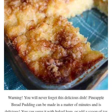
Warning!
You will never forget this delicious dish!
Pineapple
Bread Pudding can be made in a matter of minutes and is
delicious!
You can serve it with baked ham, or add a scoop of ice