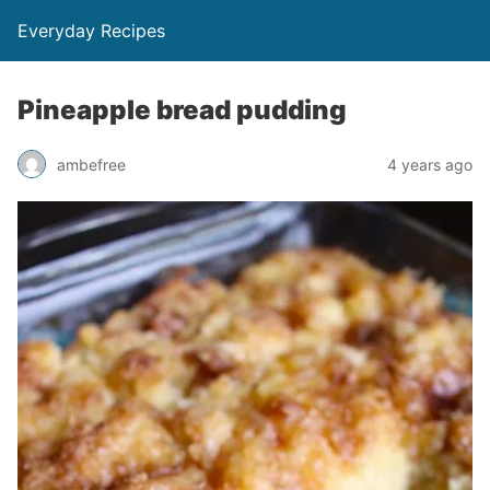
Everyday Recipes
Pineapple bread pudding
ambefree
4 years ago