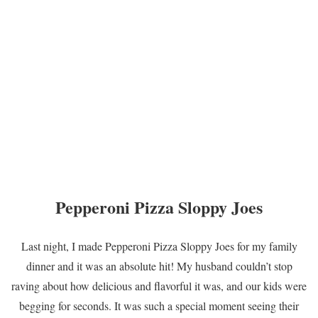
Pepperoni Pizza Sloppy Joes
Last night, I made Pepperoni Pizza Sloppy Joes for my family
dinner and it was an absolute hit! My husband couldn’t stop
raving about how delicious and flavorful it was, and our kids were
begging for seconds. It was such a special moment seeing their