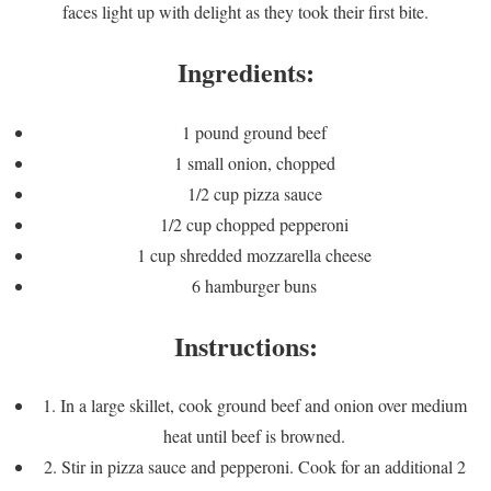
faces light up with delight as they took their first bite.
Ingredients:
1 pound ground beef
1 small onion, chopped
1/2 cup pizza sauce
1/2 cup chopped pepperoni
1 cup shredded mozzarella cheese
6 hamburger buns
Instructions:
1. In a large skillet, cook ground beef and onion over medium
heat until beef is browned.
2. Stir in pizza sauce and pepperoni. Cook for an additional 2