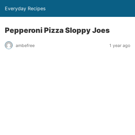
Everyday Recipes
Pepperoni Pizza Sloppy Joes
ambefree
1 year ago