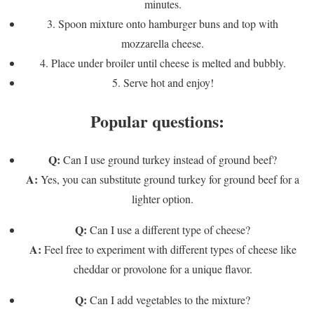
minutes.
3. Spoon mixture onto hamburger buns and top with
mozzarella cheese.
4. Place under broiler until cheese is melted and bubbly.
5. Serve hot and enjoy!
Popular questions:
Q:
Can I use ground turkey instead of ground beef?
A:
Yes, you can substitute ground turkey for ground beef for a
lighter option.
Q:
Can I use a different type of cheese?
A:
Feel free to experiment with different types of cheese like
cheddar or provolone for a unique flavor.
Q:
Can I add vegetables to the mixture?