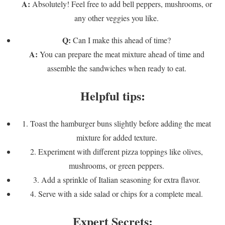
A:
Absolutely! Feel free to add bell peppers, mushrooms, or
any other veggies you like.
Q:
Can I make this ahead of time?
A:
You can prepare the meat mixture ahead of time and
assemble the sandwiches when ready to eat.
Helpful tips:
1. Toast the hamburger buns slightly before adding the meat
mixture for added texture.
2. Experiment with different pizza toppings like olives,
mushrooms, or green peppers.
3. Add a sprinkle of Italian seasoning for extra flavor.
4. Serve with a side salad or chips for a complete meal.
Expert Secrets: