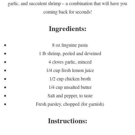
garlic, and succulent shrimp – a combination that will have you
coming back for seconds!
Ingredients:
8 oz linguine pasta
1 lb shrimp, peeled and deveined
4 cloves garlic, minced
1/4 cup fresh lemon juice
1/2 cup chicken broth
1/4 cup unsalted butter
Salt and pepper, to taste
Fresh parsley, chopped (for garnish)
Instructions: