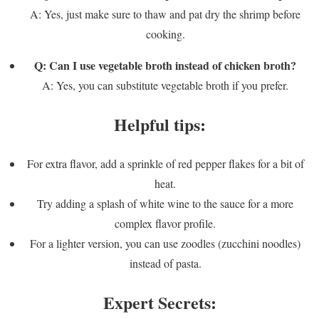
A: Yes, just make sure to thaw and pat dry the shrimp before
cooking.
Q: Can I use vegetable broth instead of chicken broth?
A: Yes, you can substitute vegetable broth if you prefer.
Helpful tips:
For extra flavor, add a sprinkle of red pepper flakes for a bit of
heat.
Try adding a splash of white wine to the sauce for a more
complex flavor profile.
For a lighter version, you can use zoodles (zucchini noodles)
instead of pasta.
Expert Secrets: