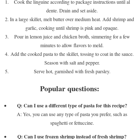
Cook the linguine according to package instructions until al
dente. Drain and set aside.
In a large skillet, melt butter over medium heat. Add shrimp and
garlic, cooking until shrimp is pink and opaque.
Pour in lemon juice and chicken broth, simmering for a few
minutes to allow flavors to meld.
Add the cooked pasta to the skillet, tossing to coat in the sauce.
Season with salt and pepper.
Serve hot, garnished with fresh parsley.
Popular questions:
Q: Can I use a different type of pasta for this recipe?
A: Yes, you can use any type of pasta you prefer, such as
spaghetti or fettuccine.
Q: Can I use frozen shrimp instead of fresh shrimp?