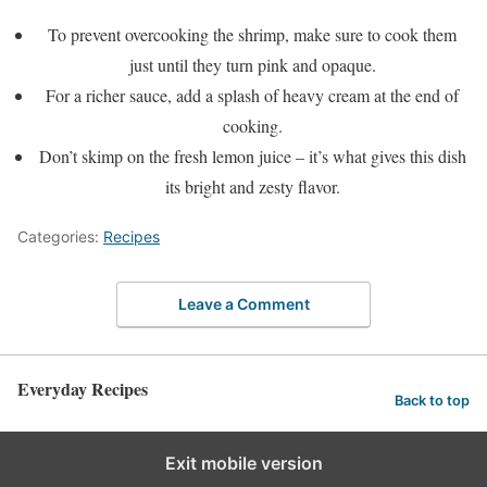
To prevent overcooking the shrimp, make sure to cook them
just until they turn pink and opaque.
For a richer sauce, add a splash of heavy cream at the end of
cooking.
Don’t skimp on the fresh lemon juice – it’s what gives this dish
its bright and zesty flavor.
Categories:
Recipes
Leave a Comment
Everyday Recipes
Back to top
Exit mobile version