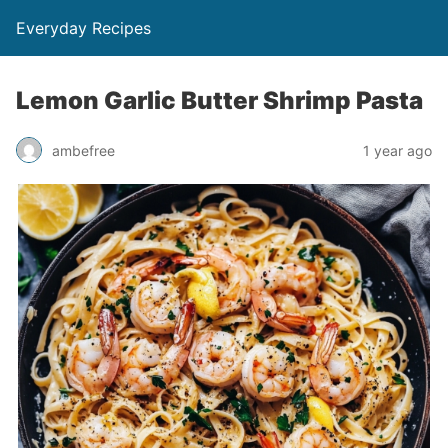
Everyday Recipes
Lemon Garlic Butter Shrimp Pasta
ambefree
1 year ago