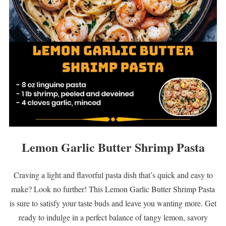
Lemon Garlic Butter Shrimp Pasta
Craving a light and flavorful pasta dish that’s quick and easy to
make? Look no further! This Lemon Garlic Butter Shrimp Pasta
is sure to satisfy your taste buds and leave you wanting more. Get
ready to indulge in a perfect balance of tangy lemon, savory