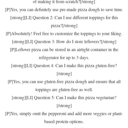
of making it from scratch?[/strong]
[P]Yes, you can definitely use pre-made pizza dough to save time.
[strong][LI] Question 2: Can I use different toppings for this
pizza?[/strong]
[P]Absolutely! Feel free to customize the toppings to your liking.
[strong][LI] Question 3: How do I store leftovers?[/strong]
[P]Leftover pizza can be stored in an airtight container in the
refrigerator for up to 3 days.
[strong][LI] Question 4: Can I make this pizza gluten-free?
[/strong]
[P]Yes, you can use gluten-free pizza dough and ensure that all
toppings are gluten-free as well.
[strong][LI] Question 5: Can I make this pizza vegetarian?
[/strong]
[P]Yes, simply omit the pepperoni and add more veggies or plant-
based protein options.