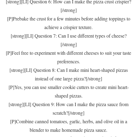
[strong][LI] Question 6: How can I make the pizza crust crispier?
[/strong]
[P]Prebake the crust for a few minutes before adding toppings to
achieve a crispier texture.
[strong][LI] Question 7: Can I use different types of cheese?
[/strong]
[P]Feel free to experiment with different cheeses to suit your taste
preferences.
[strong][LI] Question 8: Can I make mini heart-shaped pizzas
instead of one large pizza?[/strong]
[P]Yes, you can use smaller cookie cutters to create mini heart-
shaped pizzas.
[strong][LI] Question 9: How can I make the pizza sauce from
scratch?[/strong]
[P]Combine canned tomatoes, garlic, herbs, and olive oil in a
blender to make homemade pizza sauce.