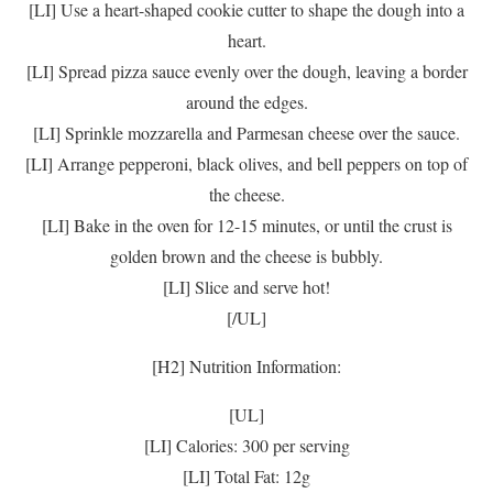
[LI] Use a heart-shaped cookie cutter to shape the dough into a
heart.
[LI] Spread pizza sauce evenly over the dough, leaving a border
around the edges.
[LI] Sprinkle mozzarella and Parmesan cheese over the sauce.
[LI] Arrange pepperoni, black olives, and bell peppers on top of
the cheese.
[LI] Bake in the oven for 12-15 minutes, or until the crust is
golden brown and the cheese is bubbly.
[LI] Slice and serve hot!
[/UL]
[H2] Nutrition Information:
[UL]
[LI] Calories: 300 per serving
[LI] Total Fat: 12g