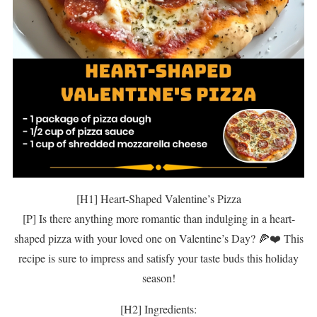
[H1] Heart-Shaped Valentine’s Pizza
[P] Is there anything more romantic than indulging in a heart-
shaped pizza with your loved one on Valentine’s Day? 🍕❤️ This
recipe is sure to impress and satisfy your taste buds this holiday
season!
[H2] Ingredients: