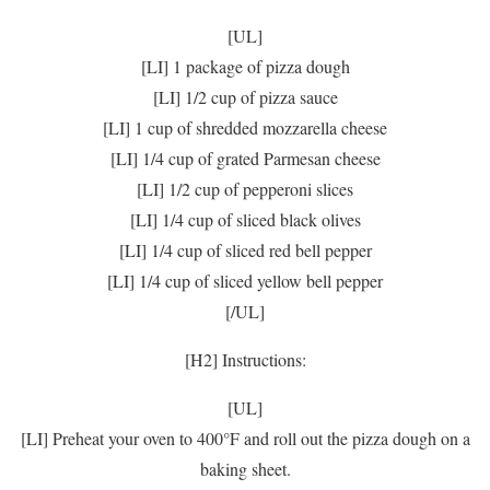
[UL]
[LI] 1 package of pizza dough
[LI] 1/2 cup of pizza sauce
[LI] 1 cup of shredded mozzarella cheese
[LI] 1/4 cup of grated Parmesan cheese
[LI] 1/2 cup of pepperoni slices
[LI] 1/4 cup of sliced black olives
[LI] 1/4 cup of sliced red bell pepper
[LI] 1/4 cup of sliced yellow bell pepper
[/UL]
[H2] Instructions:
[UL]
[LI] Preheat your oven to 400°F and roll out the pizza dough on a
baking sheet.