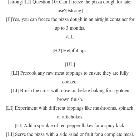
[strong][LI] Question 10: Can I freeze the pizza dough for later
use?[/strong]
[P]Yes, you can freeze the pizza dough in an airtight container for
up to 3 months.
[/UL]
[H2] Helpful tips:
[UL]
[LI] Precook any raw meat toppings to ensure they are fully
cooked.
[LI] Brush the crust with olive oil before baking for a golden
brown finish.
[LI] Experiment with different toppings like mushrooms, spinach,
or artichokes.
[LI] Add a sprinkle of red pepper flakes for a spicy kick.
[LI] Serve the pizza with a side salad or fruit for a complete meal.