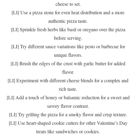
cheese to set.
[LI] Use a pizza stone for even heat distribution and a more
authentic pizza taste.
[LI] Sprinkle fresh herbs like basil or oregano over the pizza
before serving.
[LI] Try different sauce variations like pesto or barbecue for
unique flavors.
[LI] Brush the edges of the crust with garlic butter for added
flavor.
[LI] Experiment with different cheese blends for a complex and
rich taste.
[LI] Add a touch of honey or balsamic reduction for a sweet and
savory flavor contrast.
[LI] Try grilling the pizza for a smoky flavor and crisp texture.
[LI] Use heart-shaped cookie cutters for other Valentine’s Day
treats like sandwiches or cookies.