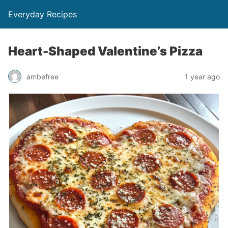
Everyday Recipes
Heart-Shaped Valentine’s Pizza
ambefree
1 year ago