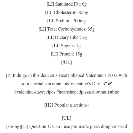
[LI] Saturated Fat: 6g
[LI] Cholesterol: 30mg
[LI] Sodium: 700mg
[LI] Total Carbohydrates: 35g
[LI] Dietary Fiber: 2g
[LI] Sugars: 1g
[LI] Protein: 15g
[/UL]
[P] Indulge in this delicious Heart-Shaped Valentine’s Pizza with
your special someone this Valentine’s Day! 💕🍕
#valentinesdayrecipes #heartshapedpizza #loveatfirstbite
[H2] Popular questions:
[UL]
[strong][LI] Question 1: Can I use pre-made pizza dough instead