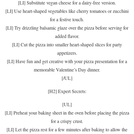
[LI] Substitute vegan cheese for a dairy-free version.
[LI] Use heart-shaped vegetables like cherry tomatoes or zucchini
for a festive touch.
[LI] Try drizzling balsamic glaze over the pizza before serving for
added flavor.
[LI] Cut the pizza into smaller heart-shaped slices for party
appetizers.
[LI] Have fun and get creative with your pizza presentation for a
memorable Valentine’s Day dinner.
[/UL]
[H2] Expert Secrets:
[UL]
[LI] Preheat your baking sheet in the oven before placing the pizza
for a crispy crust.
[LI] Let the pizza rest for a few minutes after baking to allow the