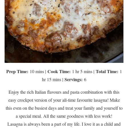
Prep Time:
Cook Time:
Total Time:
10 mins |
1 hr 5 mins |
1
Servings:
hr 15 mins |
6
Enjoy the rich Italian flavours and pasta combination with this
easy crockpot version of your all-time favourite lasagna! Make
this even on the busiest days and treat your family and yourself to
a special meal. All the same goodness with less work!
Lasagna is always been a part of my life. I love it as a child and