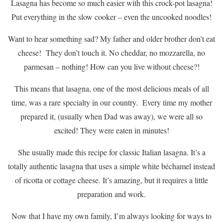
Lasagna has become so much easier with this crock-pot lasagna!
Put everything in the slow cooker – even the uncooked noodles!
Want to hear something sad? My father and older brother don’t eat
cheese! They don’t touch it. No cheddar, no mozzarella, no
parmesan – nothing! How can you live without cheese?!
This means that lasagna, one of the most delicious meals of all
time, was a rare specialty in our country. Every time my mother
prepared it, (usually when Dad was away), we were all so
excited! They were eaten in minutes!
She usually made this recipe for classic Italian lasagna. It’s a
totally authentic lasagna that uses a simple white béchamel instead
of ricotta or cottage cheese. It’s amazing, but it requires a little
preparation and work.
Now that I have my own family, I’m always looking for ways to