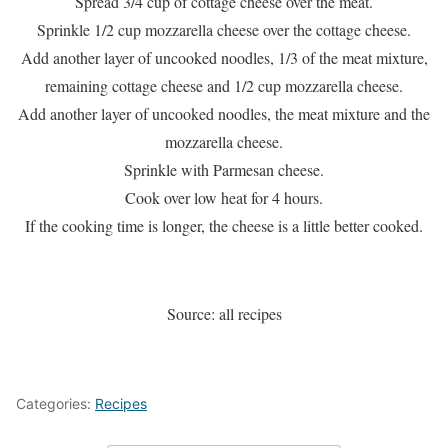
Spread 3/4 cup of cottage cheese over the meat.
Sprinkle 1/2 cup mozzarella cheese over the cottage cheese.
Add another layer of uncooked noodles, 1/3 of the meat mixture,
remaining cottage cheese and 1/2 cup mozzarella cheese.
Add another layer of uncooked noodles, the meat mixture and the
mozzarella cheese.
Sprinkle with Parmesan cheese.
Cook over low heat for 4 hours.
If the cooking time is longer, the cheese is a little better cooked.
Source: all recipes
Categories:
Recipes