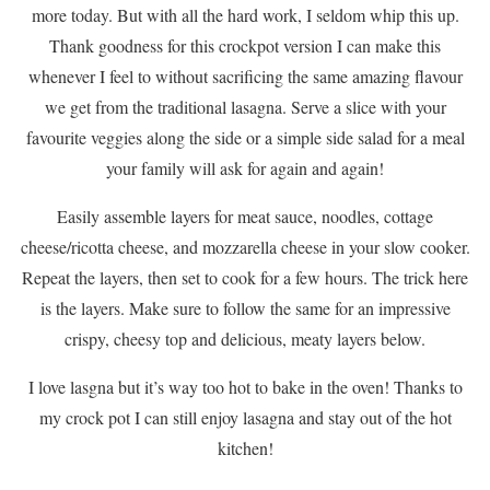
more today. But with all the hard work, I seldom whip this up.
Thank goodness for this crockpot version I can make this
whenever I feel to without sacrificing the same amazing flavour
we get from the traditional lasagna. Serve a slice with your
favourite veggies along the side or a simple side salad for a meal
your family will ask for again and again!
Easily assemble layers for meat sauce, noodles, cottage
cheese/ricotta cheese, and mozzarella cheese in your slow cooker.
Repeat the layers, then set to cook for a few hours. The trick here
is the layers. Make sure to follow the same for an impressive
crispy, cheesy top and delicious, meaty layers below.
I love lasgna but it’s way too hot to bake in the oven! Thanks to
my crock pot I can still enjoy lasagna and stay out of the hot
kitchen!