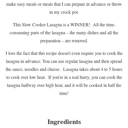
make easy meals or meals that I can prepare in advance or throw
in my crock pot.
This Slow Cooker Lasagna is a WINNER! All the time-
consuming parts of the lasagna – the many dishes and all the
preparation – are removed.
I love the fact that this recipe doesn’t even require you to cook the
lasagna in advance. You can use regular lasagna and then spread
the sauce, noodles and cheese. Lasagna takes about 4 to 5 hours
to cook over low heat. If you’re in a real hurry, you can cook the
lasagna halfway over high heat, and it will be cooked in half the
time!
Ingredients