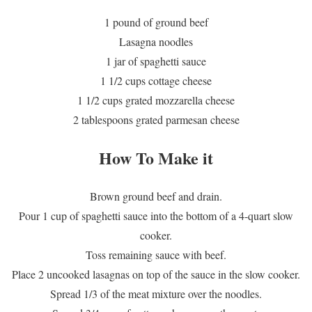
1 pound of ground beef
Lasagna noodles
1 jar of spaghetti sauce
1 1/2 cups cottage cheese
1 1/2 cups grated mozzarella cheese
2 tablespoons grated parmesan cheese
How To Make it
Brown ground beef and drain.
Pour 1 cup of spaghetti sauce into the bottom of a 4-quart slow
cooker.
Toss remaining sauce with beef.
Place 2 uncooked lasagnas on top of the sauce in the slow cooker.
Spread 1/3 of the meat mixture over the noodles.