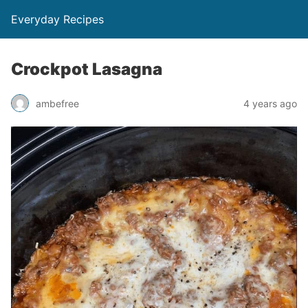
Everyday Recipes
Crockpot Lasagna
ambefree
4 years ago