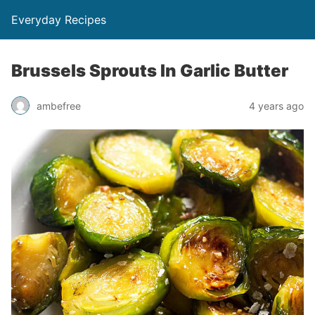
Everyday Recipes
Brussels Sprouts In Garlic Butter
ambefree
4 years ago