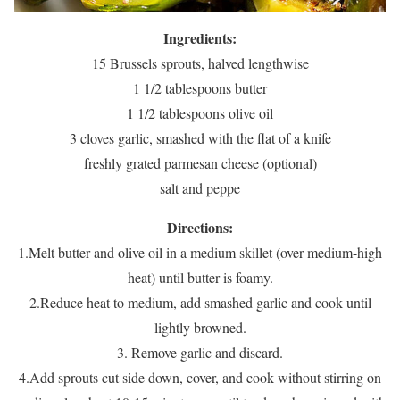
Ingredients:
15 Brussels sprouts, halved lengthwise
1 1/2 tablespoons butter
1 1/2 tablespoons olive oil
3 cloves garlic, smashed with the flat of a knife
freshly grated parmesan cheese (optional)
salt and peppe
Directions:
1.Melt butter and olive oil in a medium skillet (over medium-high
heat) until butter is foamy.
2.Reduce heat to medium, add smashed garlic and cook until
lightly browned.
3. Remove garlic and discard.
4.Add sprouts cut side down, cover, and cook without stirring on